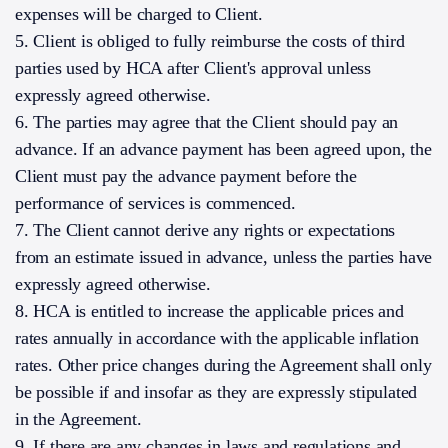
expenses will be charged to Client.
5. Client is obliged to fully reimburse the costs of third
parties used by HCA after Client's approval unless
expressly agreed otherwise.
6. The parties may agree that the Client should pay an
advance. If an advance payment has been agreed upon, the
Client must pay the advance payment before the
performance of services is commenced.
7. The Client cannot derive any rights or expectations
from an estimate issued in advance, unless the parties have
expressly agreed otherwise.
8. HCA is entitled to increase the applicable prices and
rates annually in accordance with the applicable inflation
rates. Other price changes during the Agreement shall only
be possible if and insofar as they are expressly stipulated
in the Agreement.
9. If there are any changes in laws and regulations and