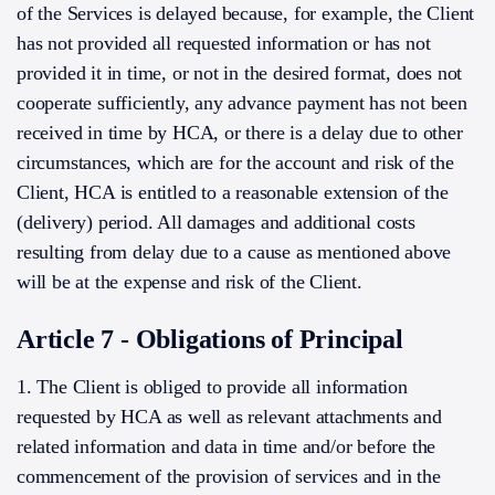
of the Services is delayed because, for example, the Client
has not provided all requested information or has not
provided it in time, or not in the desired format, does not
cooperate sufficiently, any advance payment has not been
received in time by HCA, or there is a delay due to other
circumstances, which are for the account and risk of the
Client, HCA is entitled to a reasonable extension of the
(delivery) period. All damages and additional costs
resulting from delay due to a cause as mentioned above
will be at the expense and risk of the Client.
Article 7 - Obligations of Principal
1. The Client is obliged to provide all information
requested by HCA as well as relevant attachments and
related information and data in time and/or before the
commencement of the provision of services and in the