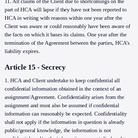
11. All claims of the Client due to shortcomings on the
part of HCA will lapse if they have not been reported to
HCA in writing with reasons within one year after the
Client was aware or could reasonably have been aware of
the facts on which it bases its claims. One year after the
termination of the Agreement between the parties, HCA's
liability expires.
Article 15 - Secrecy
1. HCA and Client undertake to keep confidential all
confidential information obtained in the context of an
assignment/Agreement. Confidentiality arises from the
assignment and must also be assumed if confidential
information can reasonably be expected. Confidentiality
shall not apply if the information in question is already
public/general knowledge, the information is not