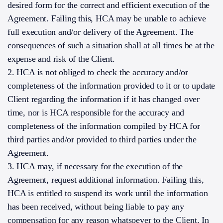
desired form for the correct and efficient execution of the
Agreement. Failing this, HCA may be unable to achieve
full execution and/or delivery of the Agreement. The
consequences of such a situation shall at all times be at the
expense and risk of the Client.
2. HCA is not obliged to check the accuracy and/or
completeness of the information provided to it or to update
Client regarding the information if it has changed over
time, nor is HCA responsible for the accuracy and
completeness of the information compiled by HCA for
third parties and/or provided to third parties under the
Agreement.
3. HCA may, if necessary for the execution of the
Agreement, request additional information. Failing this,
HCA is entitled to suspend its work until the information
has been received, without being liable to pay any
compensation for any reason whatsoever to the Client. In