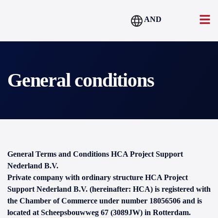
AND
General conditions
General Terms and Conditions HCA Project Support
Nederland B.V.
Private company with ordinary structure HCA Project
Support Nederland B.V. (hereinafter: HCA) is registered with
the Chamber of Commerce under number 18056506 and is
located at Scheepsbouwweg 67 (3089JW) in Rotterdam.