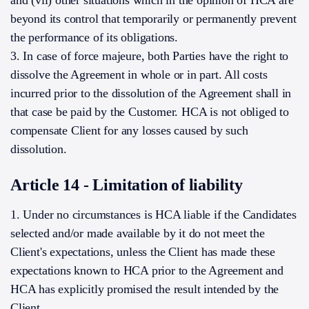
and (vii) other situations which in the opinion of HCA are
beyond its control that temporarily or permanently prevent
the performance of its obligations.
3. In case of force majeure, both Parties have the right to
dissolve the Agreement in whole or in part. All costs
incurred prior to the dissolution of the Agreement shall in
that case be paid by the Customer. HCA is not obliged to
compensate Client for any losses caused by such
dissolution.
Article 14 - Limitation of liability
1. Under no circumstances is HCA liable if the Candidates
selected and/or made available by it do not meet the
Client's expectations, unless the Client has made these
expectations known to HCA prior to the Agreement and
HCA has explicitly promised the result intended by the
Client.