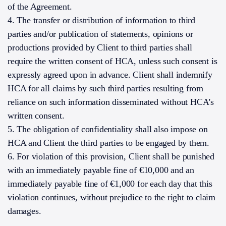
of the Agreement.
4. The transfer or distribution of information to third
parties and/or publication of statements, opinions or
productions provided by Client to third parties shall
require the written consent of HCA, unless such consent is
expressly agreed upon in advance. Client shall indemnify
HCA for all claims by such third parties resulting from
reliance on such information disseminated without HCA's
written consent.
5. The obligation of confidentiality shall also impose on
HCA and Client the third parties to be engaged by them.
6. For violation of this provision, Client shall be punished
with an immediately payable fine of €10,000 and an
immediately payable fine of €1,000 for each day that this
violation continues, without prejudice to the right to claim
damages.