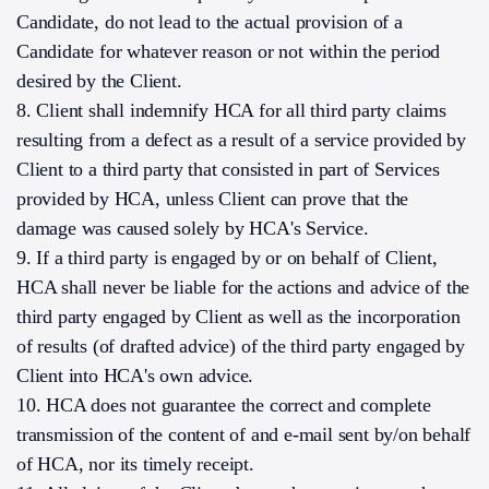
Candidate, do not lead to the actual provision of a
Candidate for whatever reason or not within the period
desired by the Client.
8. Client shall indemnify HCA for all third party claims
resulting from a defect as a result of a service provided by
Client to a third party that consisted in part of Services
provided by HCA, unless Client can prove that the
damage was caused solely by HCA's Service.
9. If a third party is engaged by or on behalf of Client,
HCA shall never be liable for the actions and advice of the
third party engaged by Client as well as the incorporation
of results (of drafted advice) of the third party engaged by
Client into HCA's own advice.
10. HCA does not guarantee the correct and complete
transmission of the content of and e-mail sent by/on behalf
of HCA, nor its timely receipt.