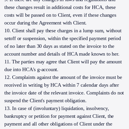
these changes result in additional costs for HCA, these
costs will be passed on to Client, even if these changes
occur during the Agreement with Client.
10. Client shall pay these charges in a lump sum, without
setoff or suspension, within the specified payment period
of no later than 30 days as stated on the invoice to the
account number and details of HCA made known to her.
11. The parties may agree that Client will pay the amount
due into HCA's g-account.
12. Complaints against the amount of the invoice must be
received in writing by HCA within 7 calendar days after
the invoice date of the relevant invoice. Complaints do not
suspend the Client's payment obligation.
13. In case of (involuntary) liquidation, insolvency,
bankruptcy or petition for payment against Client, the
payment and all other obligations of Client under the