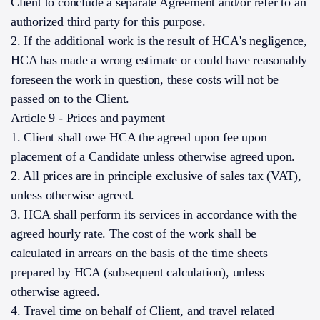
Client to conclude a separate Agreement and/or refer to an
authorized third party for this purpose.
2. If the additional work is the result of HCA's negligence,
HCA has made a wrong estimate or could have reasonably
foreseen the work in question, these costs will not be
passed on to the Client.
Article 9 - Prices and payment
1. Client shall owe HCA the agreed upon fee upon
placement of a Candidate unless otherwise agreed upon.
2. All prices are in principle exclusive of sales tax (VAT),
unless otherwise agreed.
3. HCA shall perform its services in accordance with the
agreed hourly rate. The cost of the work shall be
calculated in arrears on the basis of the time sheets
prepared by HCA (subsequent calculation), unless
otherwise agreed.
4. Travel time on behalf of Client, and travel related