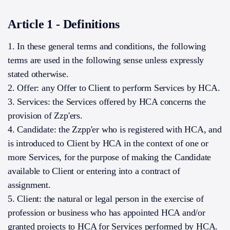
Article 1 - Definitions
1. In these general terms and conditions, the following
terms are used in the following sense unless expressly
stated otherwise.
2. Offer: any Offer to Client to perform Services by HCA.
3. Services: the Services offered by HCA concerns the
provision of Zzp'ers.
4. Candidate: the Zzpp'er who is registered with HCA, and
is introduced to Client by HCA in the context of one or
more Services, for the purpose of making the Candidate
available to Client or entering into a contract of
assignment.
5. Client: the natural or legal person in the exercise of
profession or business who has appointed HCA and/or
granted projects to HCA for Services performed by HCA.