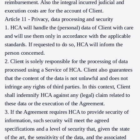
reimbursement. Also the integral incurred judicial and
execution costs are for the account of Client.
Article 11 - Privacy, data processing and security
1. HCA will handle the (personal) data of Client with care
and will use them only in accordance with the applicable
standards. If requested to do so, HCA will inform the
person concerned.
2. Client is solely responsible for the processing of data
processed using a Service of HCA. Client also guarantees
that the content of the data is not unlawful and does not
infringe any rights of third parties. In this context, Client
shall indemnify HCA against any (legal) claim related to
these data or the execution of the Agreement.
3. If the Agreement requires HCA to provide security of
information, such security will meet the agreed
specifications and a level of security that, given the state
of the art, the sensitivity of the data, and the associated