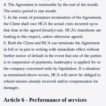
4. The Agreement is terminable by the end of the month.
The notice period is one month.
5. In the event of premature termination of the Agreement,
the Client shall owe HCA the actual costs incurred up to
that time at the agreed (hourly) rate. HCA's timesheets are
leading in this respect, unless otherwise agreed.
6. Both the Client and HCA can terminate the Agreement
in full or in part in writing with immediate effect without
further notice of default in the event that one of the parties
is in suspension of payments, bankruptcy is applied for or
the company concerned ends by liquidation. If a situation
as mentioned above occurs, HCA will never be obliged to
refund monies already received and/or compensation for
damages.
Article 6 - Performance of services