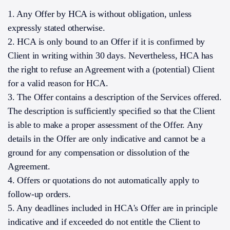
1. Any Offer by HCA is without obligation, unless
expressly stated otherwise.
2. HCA is only bound to an Offer if it is confirmed by
Client in writing within 30 days. Nevertheless, HCA has
the right to refuse an Agreement with a (potential) Client
for a valid reason for HCA.
3. The Offer contains a description of the Services offered.
The description is sufficiently specified so that the Client
is able to make a proper assessment of the Offer. Any
details in the Offer are only indicative and cannot be a
ground for any compensation or dissolution of the
Agreement.
4. Offers or quotations do not automatically apply to
follow-up orders.
5. Any deadlines included in HCA's Offer are in principle
indicative and if exceeded do not entitle the Client to