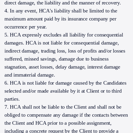
direct damage, the liability and the manner of recovery.
4. In any event, HCA's liability shall be limited to the
maximum amount paid by its insurance company per
occurrence per year.
5. HCA expressly excludes all liability for consequential
damages. HCA is not liable for consequential damage,
indirect damage, trading loss, loss of profits and/or losses
suffered, missed savings, damage due to business
stagnation, asset losses, delay damage, interest damage
and immaterial damage.
6. HCA is not liable for damage caused by the Candidates
selected and/or made available by it at Client or to third
parties.
7. HCA shall not be liable to the Client and shall not be
obliged to compensate any damage if the contacts between
the Client and HCA prior to a possible assignment,
including a concrete request by the Client to provide a