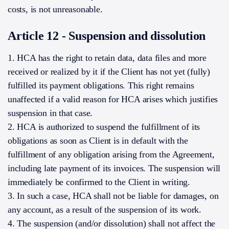
costs, is not unreasonable.
Article 12 - Suspension and dissolution
1. HCA has the right to retain data, data files and more
received or realized by it if the Client has not yet (fully)
fulfilled its payment obligations. This right remains
unaffected if a valid reason for HCA arises which justifies
suspension in that case.
2. HCA is authorized to suspend the fulfillment of its
obligations as soon as Client is in default with the
fulfillment of any obligation arising from the Agreement,
including late payment of its invoices. The suspension will
immediately be confirmed to the Client in writing.
3. In such a case, HCA shall not be liable for damages, on
any account, as a result of the suspension of its work.
4. The suspension (and/or dissolution) shall not affect the