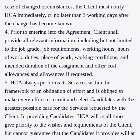
case of changed circumstances, the Client must notify
HCA immediately, or no later than 3 working days after
the change has become known.
4. Prior to entering into the Agreement, Client shall
provide all relevant information, including but not limited
to the job grade, job requirements, working hours, hours
of work, duties, place of work, working conditions, and
intended duration of the assignment and other cost
allowances and allowances if requested.
5. HCA always performs its Services within the
framework of an obligation of effort and is obliged to
make every effort to recruit and select Candidates with the
greatest possible care for the Services requested by the
Client. In providing Candidates, HCA will at all times
give priority to the wishes and requirements of the Client,
but cannot guarantee that the Candidates it provides will at