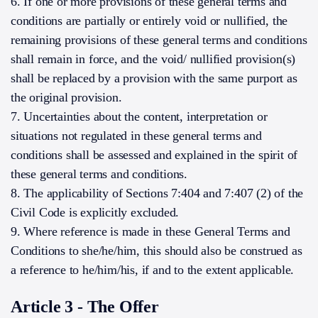
6. If one or more provisions of these general terms and
conditions are partially or entirely void or nullified, the
remaining provisions of these general terms and conditions
shall remain in force, and the void/ nullified provision(s)
shall be replaced by a provision with the same purport as
the original provision.
7. Uncertainties about the content, interpretation or
situations not regulated in these general terms and
conditions shall be assessed and explained in the spirit of
these general terms and conditions.
8. The applicability of Sections 7:404 and 7:407 (2) of the
Civil Code is explicitly excluded.
9. Where reference is made in these General Terms and
Conditions to she/he/him, this should also be construed as
a reference to he/him/his, if and to the extent applicable.
Article 3 - The Offer