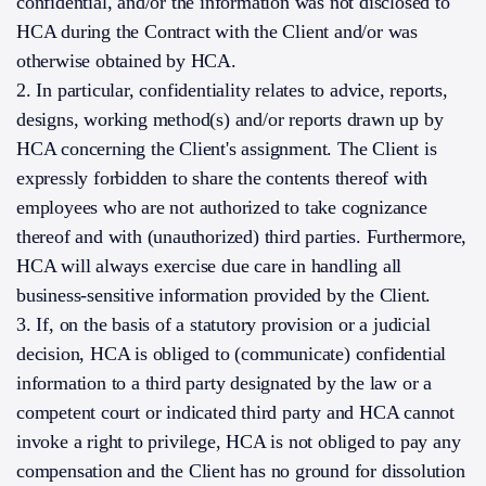
confidential, and/or the information was not disclosed to
HCA during the Contract with the Client and/or was
otherwise obtained by HCA.
2. In particular, confidentiality relates to advice, reports,
designs, working method(s) and/or reports drawn up by
HCA concerning the Client's assignment. The Client is
expressly forbidden to share the contents thereof with
employees who are not authorized to take cognizance
thereof and with (unauthorized) third parties. Furthermore,
HCA will always exercise due care in handling all
business-sensitive information provided by the Client.
3. If, on the basis of a statutory provision or a judicial
decision, HCA is obliged to (communicate) confidential
information to a third party designated by the law or a
competent court or indicated third party and HCA cannot
invoke a right to privilege, HCA is not obliged to pay any
compensation and the Client has no ground for dissolution