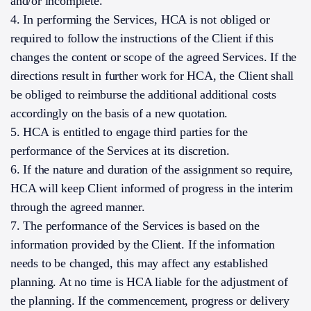
and/or incomplete.
4. In performing the Services, HCA is not obliged or
required to follow the instructions of the Client if this
changes the content or scope of the agreed Services. If the
directions result in further work for HCA, the Client shall
be obliged to reimburse the additional additional costs
accordingly on the basis of a new quotation.
5. HCA is entitled to engage third parties for the
performance of the Services at its discretion.
6. If the nature and duration of the assignment so require,
HCA will keep Client informed of progress in the interim
through the agreed manner.
7. The performance of the Services is based on the
information provided by the Client. If the information
needs to be changed, this may affect any established
planning. At no time is HCA liable for the adjustment of
the planning. If the commencement, progress or delivery