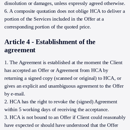
dissolution or damages, unless expressly agreed otherwise.
6. A composite quotation does not oblige HCA to deliver a
portion of the Services included in the Offer at a
corresponding portion of the quoted price.
Article 4 - Establishment of the
agreement
1. The Agreement is established at the moment the Client
has accepted an Offer or Agreement from HCA by
returning a signed copy (scanned or original) to HCA, or
gives an explicit and unambiguous agreement to the Offer
by e-mail.
2. HCA has the right to revoke the (signed) Agreement
within 5 working days of receiving the acceptance.
3. HCA is not bound to an Offer if Client could reasonably
have expected or should have understood that the Offer