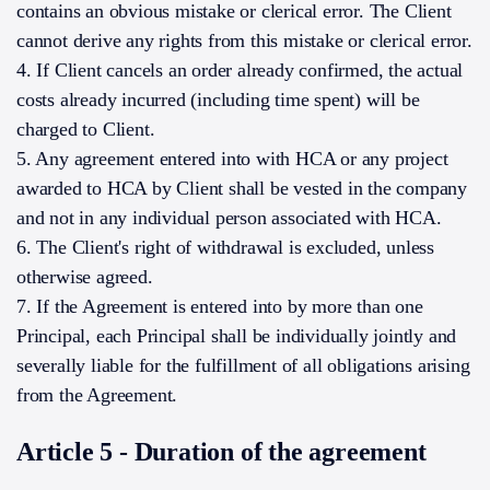
contains an obvious mistake or clerical error. The Client
cannot derive any rights from this mistake or clerical error.
4. If Client cancels an order already confirmed, the actual
costs already incurred (including time spent) will be
charged to Client.
5. Any agreement entered into with HCA or any project
awarded to HCA by Client shall be vested in the company
and not in any individual person associated with HCA.
6. The Client's right of withdrawal is excluded, unless
otherwise agreed.
7. If the Agreement is entered into by more than one
Principal, each Principal shall be individually jointly and
severally liable for the fulfillment of all obligations arising
from the Agreement.
Article 5 - Duration of the agreement