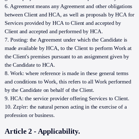
6. Agreement means any Agreement and other obligations
between Client and HCA, as well as proposals by HCA for
Services provided by HCA to Client and accepted by
Client and accepted and performed by HCA.
7. Posting: the Agreement under which the Candidate is
made available by HCA, to the Client to perform Work at
the Client's premises pursuant to an assignment given by
the Candidate to HCA.
8. Work: where reference is made in these general terms
and conditions to Work, this refers to all Work performed
by the Candidate on behalf of the Client.
9. HCA: the service provider offering Services to Client.
10. Zzp'er: the natural person acting in the exercise of a
profession or business.
Article 2 - Applicability.