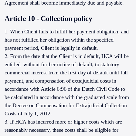
Agreement shall become immediately due and payable.
Article 10 - Collection policy
1. When Client fails to fulfill her payment obligation, and
has not fulfilled her obligation within the specified
payment period, Client is legally in default.
2. From the date that the Client is in default, HCA will be
entitled, without further notice of default, to statutory
commercial interest from the first day of default until full
payment, and compensation of extrajudicial costs in
accordance with Article 6:96 of the Dutch Civil Code to
be calculated in accordance with the graduated scale from
the Decree on Compensation for Extrajudicial Collection
Costs of July 1, 2012.
3. If HCA has incurred more or higher costs which are
reasonably necessary, these costs shall be eligible for