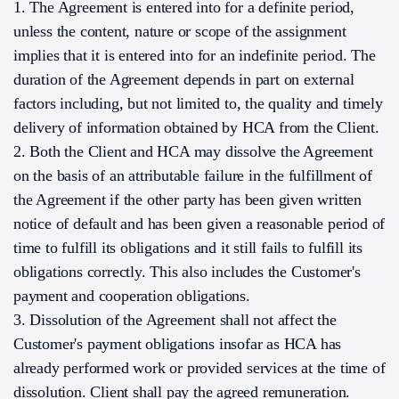
1. The Agreement is entered into for a definite period,
unless the content, nature or scope of the assignment
implies that it is entered into for an indefinite period. The
duration of the Agreement depends in part on external
factors including, but not limited to, the quality and timely
delivery of information obtained by HCA from the Client.
2. Both the Client and HCA may dissolve the Agreement
on the basis of an attributable failure in the fulfillment of
the Agreement if the other party has been given written
notice of default and has been given a reasonable period of
time to fulfill its obligations and it still fails to fulfill its
obligations correctly. This also includes the Customer's
payment and cooperation obligations.
3. Dissolution of the Agreement shall not affect the
Customer's payment obligations insofar as HCA has
already performed work or provided services at the time of
dissolution. Client shall pay the agreed remuneration.