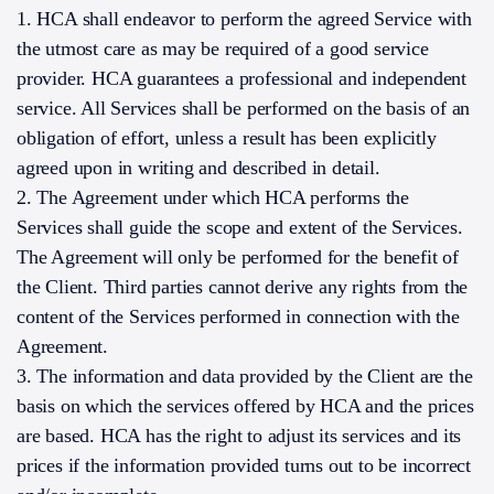
1. HCA shall endeavor to perform the agreed Service with
the utmost care as may be required of a good service
provider. HCA guarantees a professional and independent
service. All Services shall be performed on the basis of an
obligation of effort, unless a result has been explicitly
agreed upon in writing and described in detail.
2. The Agreement under which HCA performs the
Services shall guide the scope and extent of the Services.
The Agreement will only be performed for the benefit of
the Client. Third parties cannot derive any rights from the
content of the Services performed in connection with the
Agreement.
3. The information and data provided by the Client are the
basis on which the services offered by HCA and the prices
are based. HCA has the right to adjust its services and its
prices if the information provided turns out to be incorrect