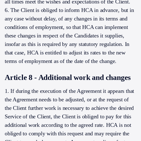
all times meet the wishes and expectations of the Client.
6. The Client is obliged to inform HCA in advance, but in
any case without delay, of any changes in its terms and
conditions of employment, so that HCA can implement
these changes in respect of the Candidates it supplies,
insofar as this is required by any statutory regulation. In
that case, HCA is entitled to adjust its rates to the new
terms of employment as of the date of the change.
Article 8 - Additional work and changes
1. If during the execution of the Agreement it appears that
the Agreement needs to be adjusted, or at the request of
the Client further work is necessary to achieve the desired
Service of the Client, the Client is obliged to pay for this
additional work according to the agreed rate. HCA is not
obliged to comply with this request and may require the