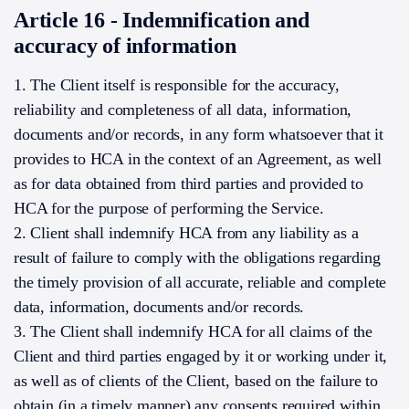
Article 16 - Indemnification and
accuracy of information
1. The Client itself is responsible for the accuracy,
reliability and completeness of all data, information,
documents and/or records, in any form whatsoever that it
provides to HCA in the context of an Agreement, as well
as for data obtained from third parties and provided to
HCA for the purpose of performing the Service.
2. Client shall indemnify HCA from any liability as a
result of failure to comply with the obligations regarding
the timely provision of all accurate, reliable and complete
data, information, documents and/or records.
3. The Client shall indemnify HCA for all claims of the
Client and third parties engaged by it or working under it,
as well as of clients of the Client, based on the failure to
obtain (in a timely manner) any consents required within