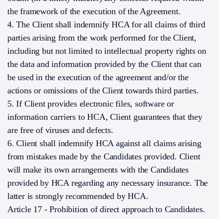
the framework of the execution of the Agreement.
4. The Client shall indemnify HCA for all claims of third
parties arising from the work performed for the Client,
including but not limited to intellectual property rights on
the data and information provided by the Client that can
be used in the execution of the agreement and/or the
actions or omissions of the Client towards third parties.
5. If Client provides electronic files, software or
information carriers to HCA, Client guarantees that they
are free of viruses and defects.
6. Client shall indemnify HCA against all claims arising
from mistakes made by the Candidates provided. Client
will make its own arrangements with the Candidates
provided by HCA regarding any necessary insurance. The
latter is strongly recommended by HCA.
Article 17 - Prohibition of direct approach to Candidates.