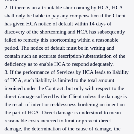
2. If there is an attributable shortcoming by HCA, HCA
shall only be liable to pay any compensation if the Client
has given HCA notice of default within 14 days of
discovery of the shortcoming and HCA has subsequently
failed to remedy this shortcoming within a reasonable
period. The notice of default must be in writing and
contain such an accurate description/substantiation of the
deficiency as to enable HCA to respond adequately.
3. If the performance of Services by HCA leads to liability
of HCA, such liability is limited to the total amount
invoiced under the Contract, but only with respect to the
direct damage suffered by the Client unless the damage is
the result of intent or recklessness bordering on intent on
the part of HCA. Direct damage is understood to mean
reasonable costs incurred to limit or prevent direct
damage, the determination of the cause of damage, the