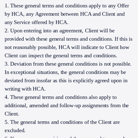
1. These general terms and conditions apply to any Offer
by HCA, any Agreement between HCA and Client and
any Service offered by HCA.
2. Upon entering into an agreement, Client will be
provided with these general terms and conditions. If this is
not reasonably possible, HCA will indicate to Client how
Client can inspect the general terms and conditions.
3. Deviation from these general conditions is not possible.
In exceptional situations, the general conditions may be
deviated from insofar as this is explicitly agreed upon in
writing with HCA.
4. These general terms and conditions also apply to
additional, amended and follow-up assignments from the
Client.
5. The general terms and conditions of the Client are
excluded.