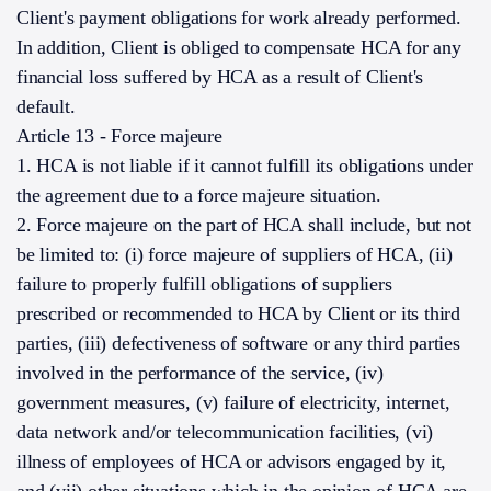
Client's payment obligations for work already performed.
In addition, Client is obliged to compensate HCA for any
financial loss suffered by HCA as a result of Client's
default.
Article 13 - Force majeure
1. HCA is not liable if it cannot fulfill its obligations under
the agreement due to a force majeure situation.
2. Force majeure on the part of HCA shall include, but not
be limited to: (i) force majeure of suppliers of HCA, (ii)
failure to properly fulfill obligations of suppliers
prescribed or recommended to HCA by Client or its third
parties, (iii) defectiveness of software or any third parties
involved in the performance of the service, (iv)
government measures, (v) failure of electricity, internet,
data network and/or telecommunication facilities, (vi)
illness of employees of HCA or advisors engaged by it,